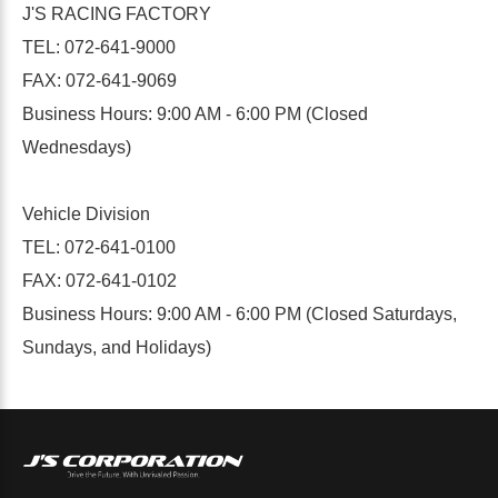
J'S RACING FACTORY
TEL: 072-641-9000
FAX: 072-641-9069
Business Hours: 9:00 AM - 6:00 PM (Closed
Wednesdays)
Vehicle Division
TEL: 072-641-0100
FAX: 072-641-0102
Business Hours: 9:00 AM - 6:00 PM (Closed Saturdays,
Sundays, and Holidays)