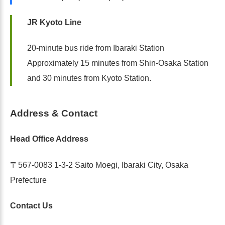
JR Kyoto Line
20-minute bus ride from Ibaraki Station
Approximately 15 minutes from Shin-Osaka Station
and 30 minutes from Kyoto Station.
Address & Contact
Head Office Address
〒567-0083 1-3-2 Saito Moegi, Ibaraki City, Osaka
Prefecture
Contact Us