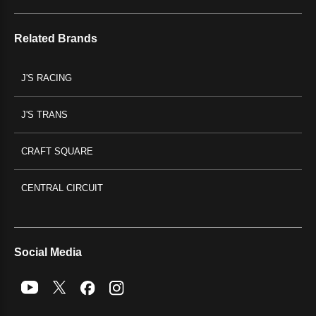
Related Brands
J'S RACING
J'S TRANS
CRAFT SQUARE
CENTRAL CIRCUIT
Social Media