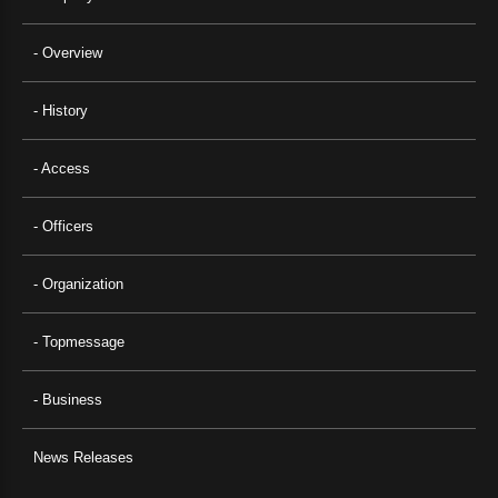
- Overview
- History
- Access
- Officers
- Organization
- Topmessage
- Business
News Releases