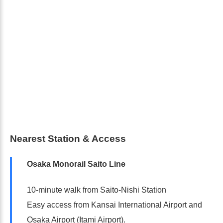
Nearest Station & Access
Osaka Monorail Saito Line
10-minute walk from Saito-Nishi Station
Easy access from Kansai International Airport and
Osaka Airport (Itami Airport).