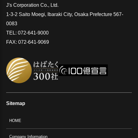
J's Corporation Co., Ltd.
1-3-2 Saito Moegi, Ibaraki City, Osaka Prefecture 567-
0083
TEL: 072-641-9000
FAX: 072-641-9069
Sitemap
HOME
Company Information