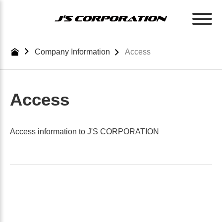
Skip
to
the
content
Company Information
Access
Access
Access information to J'S CORPORATION