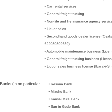
• Car rental services
• General freight trucking
• Non-life and life insurance agency servic
• Liquor sales
• Secondhand goods dealer license (Osaka
622030302659)
• Automobile maintenance business (Licen
• General freight trucking business (Licen
• Liquor sales business license (Ibaraki-S
Banks (in no particular
• Resona Bank
• Mizuho Bank
• Kansai Mirai Bank
• San-in Godo Bank