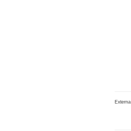
Externa