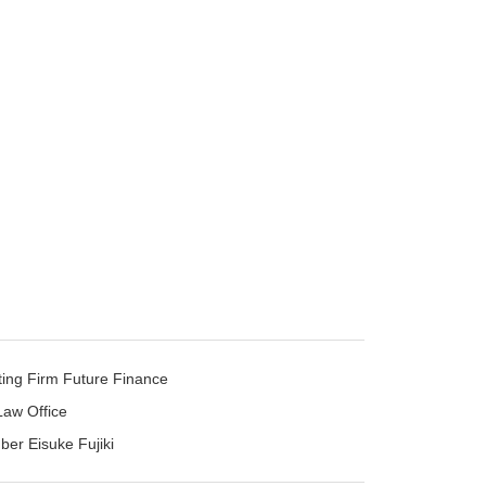
ting Firm Future Finance
Law Office
mber Eisuke Fujiki