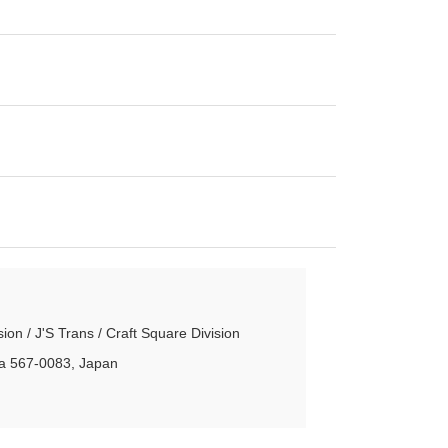
n / J'S Trans / Craft Square Division
aka 567-0083, Japan