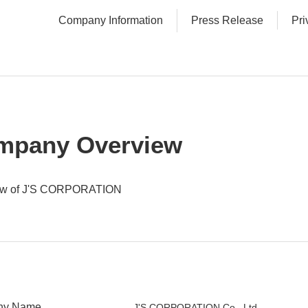
Company Information
Press Release
Pri
mpany Overview
ew of J'S CORPORATION
ny Name
J'S CORPORATION Co., Ltd.