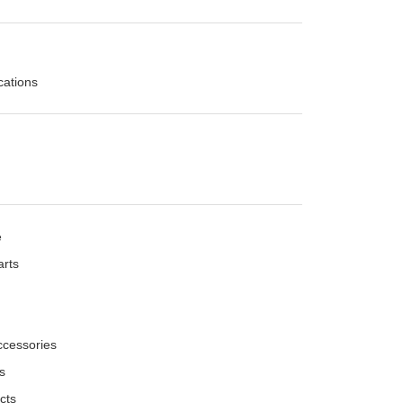
cations
e
arts
ccessories
es
cts