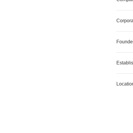
Corpora
Founde
Establi
Locatio