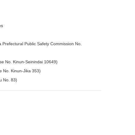
es
 Prefectural Public Safety Commission No.
se No. Kinun-Seinindai 10649)
se No. Kinun-Jika 353)
hu No. 83)