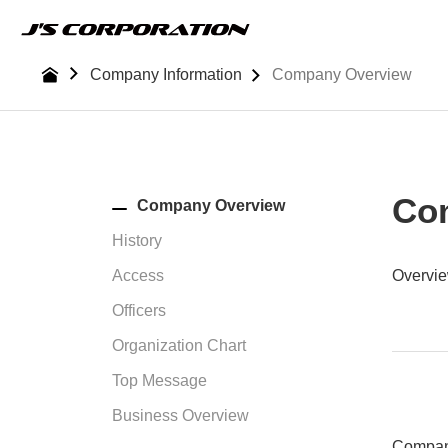
Skip
to
the
Company Information
Company Overview
content
Co
Company Overview
History
Access
Overvi
Officers
Organization Chart
Top Message
Business Overview
Compa