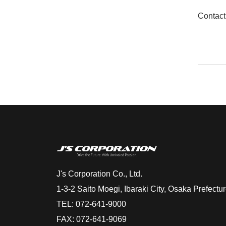
Contact
J's Corporation Co., Ltd.
1-3-2 Saito Moegi, Ibaraki City, Osaka Prefect
TEL: 072-641-9000
FAX: 072-641-9069