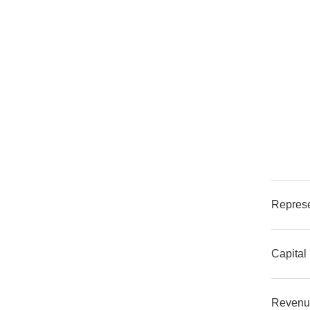
Represe
Capital
Revenu