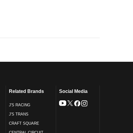
Related Brands
Social Media
J'S RACING
J'S TRANS
CRAFT SQUARE
CENTRAL CIRCUIT