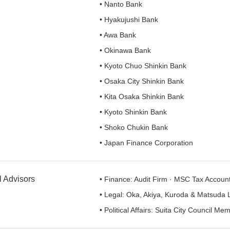
• Nanto Bank
• Hyakujushi Bank
• Awa Bank
• Okinawa Bank
• Kyoto Chuo Shinkin Bank
• Osaka City Shinkin Bank
• Kita Osaka Shinkin Bank
• Kyoto Shinkin Bank
• Shoko Chukin Bank
• Japan Finance Corporation
l Advisors
• Finance: Audit Firm · MSC Tax Accoun
• Legal: Oka, Akiya, Kuroda & Matsuda 
• Political Affairs: Suita City Council Me