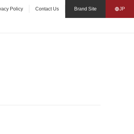
vacy Policy
Contact Us
Brand Site
JP