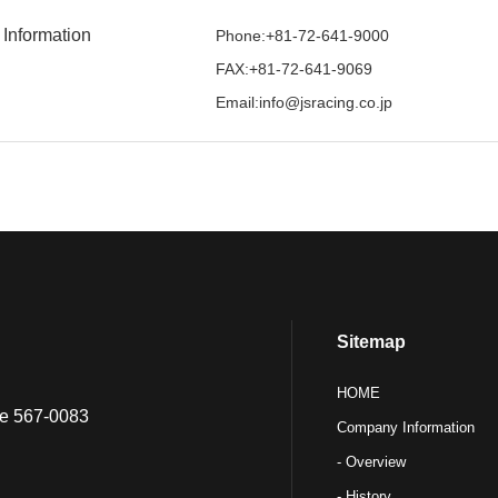
 Information
Phone:+81-72-641-9000
FAX:+81-72-641-9069
Email:info@jsracing.co.jp
Sitemap
HOME
ure 567-0083
Company Information
- Overview
- History