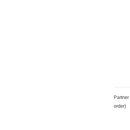
Partner 
order)