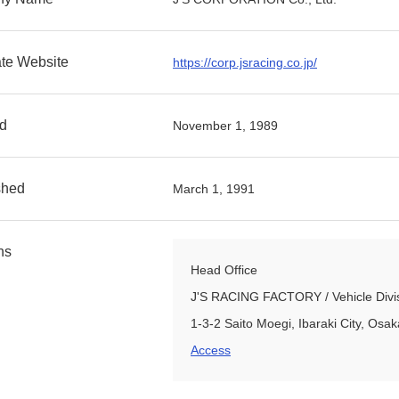
te Website
https://corp.jsracing.co.jp/
d
November 1, 1989
shed
March 1, 1991
ns
Head Office
J'S RACING FACTORY / Vehicle Divisio
1-3-2 Saito Moegi, Ibaraki City, Os
Access