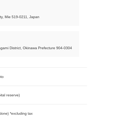
y, Mie 519-0211, Japan
gami District, Okinawa Prefecture 904-0304
oto
tal reserve)
lone) *excluding tax