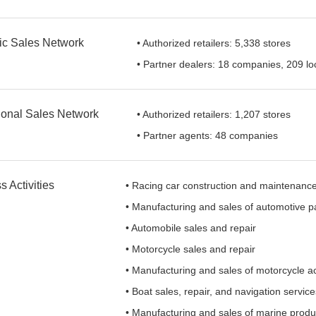
c Sales Network
• Authorized retailers: 5,338 stores
• Partner dealers: 18 companies, 209 lo
tional Sales Network
• Authorized retailers: 1,207 stores
• Partner agents: 48 companies
 Activities
• Racing car construction and maintenanc
• Manufacturing and sales of automotive p
• Automobile sales and repair
• Motorcycle sales and repair
• Manufacturing and sales of motorcycle a
• Boat sales, repair, and navigation servic
• Manufacturing and sales of marine produ