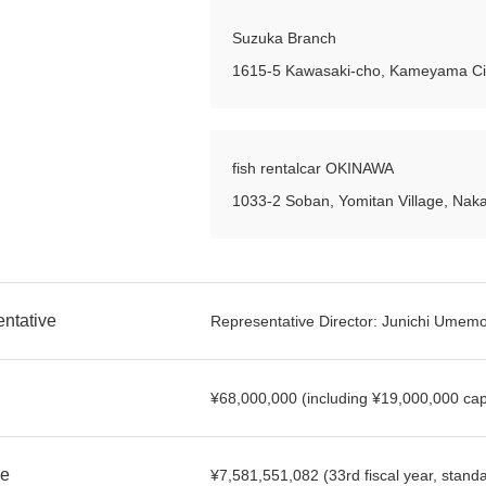
Suzuka Branch
1615-5 Kawasaki-cho, Kameyama Cit
fish rentalcar OKINAWA
1033-2 Soban, Yomitan Village, Naka
ntative
Representative Director: Junichi Umem
¥68,000,000 (including ¥19,000,000 capi
e
¥7,581,551,082 (33rd fiscal year, standa