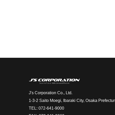
J's Corporation Co., Ltd.
1-3-2 Saito Moegi, Ibaraki City, Osaka Prefect
TEL: 072-641-9000