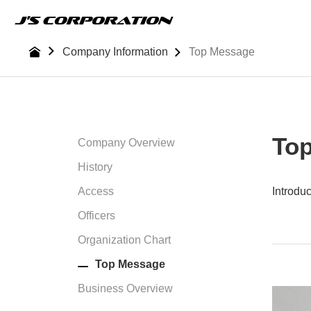
Skip
to
the
Company Information
Top Message
content
To
Company Overview
History
Access
Introdu
Officers
Organization Chart
Top Message
Business Overview