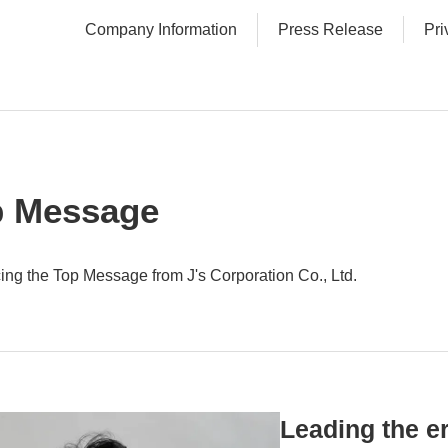
Company Information
Press Release
Pri
p Message
cing the Top Message from J's Corporation Co., Ltd.
Leading the er