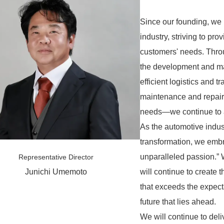
Since our founding, we 
industry, striving to pr
customers' needs. Thro
the development and ma
efficient logistics and 
maintenance and repair, 
needs—we continue to ad
As the automotive indus
transformation, we embr
unparalleled passion.”
Representative Director
will continue to create t
Junichi Umemoto
that exceeds the expecta
future that lies ahead.
We will continue to del