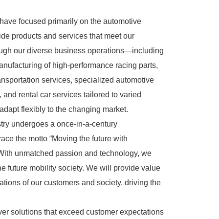
have focused primarily on the automotive
ovide products and services that meet our
ugh our diverse business operations—including
nufacturing of high-performance racing parts,
transportation services, specialized automotive
and rental car services tailored to varied
apt flexibly to the changing market.
try undergoes a once-in-a-century
ace the motto “Moving the future with
 With unmatched passion and technology, we
he future mobility society. We will provide value
tions of our customers and society, driving the
iver solutions that exceed customer expectations