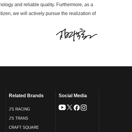
nology and reliable quality. Furthermore, as a
tizen, we will actively pursue the realization of
Related Brands
Social Media
J'S RACING
J'S TRANS
CRAFT SQUARE