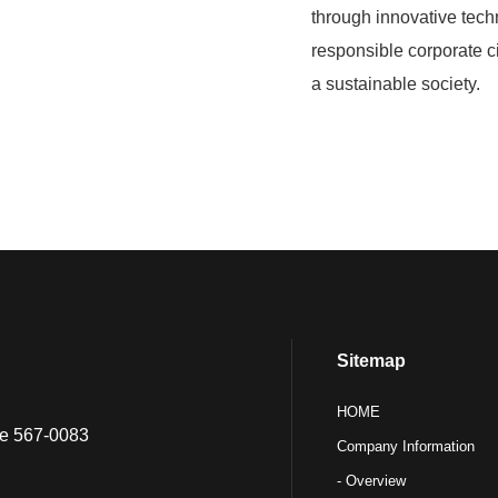
through innovative tech
responsible corporate ci
a sustainable society.
Sitemap
HOME
ure 567-0083
Company Information
- Overview