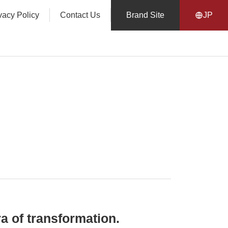
vacy Policy
Contact Us
Brand Site
JP
a of transformation.