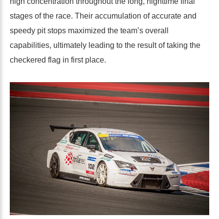
high concentration throughout the long, nighttime final
stages of the race. Their accumulation of accurate and
speedy pit stops maximized the team’s overall
capabilities, ultimately leading to the result of taking the
checkered flag in first place.