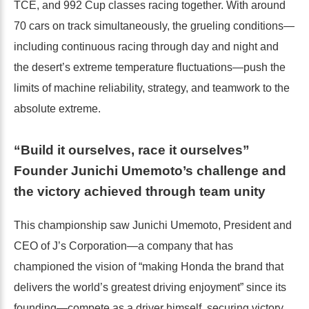
TCE, and 992 Cup classes racing together. With around
70 cars on track simultaneously, the grueling conditions—
including continuous racing through day and night and
the desert’s extreme temperature fluctuations—push the
limits of machine reliability, strategy, and teamwork to the
absolute extreme.
“Build it ourselves, race it ourselves”
Founder Junichi Umemoto’s challenge and
the victory achieved through team unity
This championship saw Junichi Umemoto, President and
CEO of J’s Corporation—a company that has
championed the vision of “making Honda the brand that
delivers the world’s greatest driving enjoyment” since its
founding—compete as a driver himself, securing victory