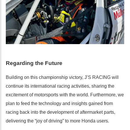
Regarding the Future
Building on this championship victory, J’S RACING will
continue its international racing activities, sharing the
excitement of motorsports with the world. Furthermore, we
plan to feed the technology and insights gained from
racing back into the development of aftermarket parts,
delivering the “joy of driving” to more Honda users.