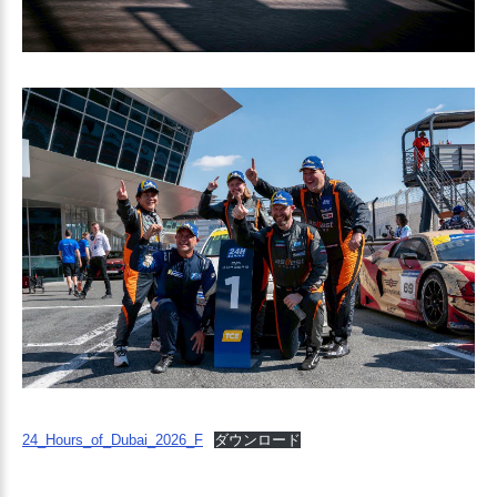
24_Hours_of_Dubai_2026_F
ダウンロード