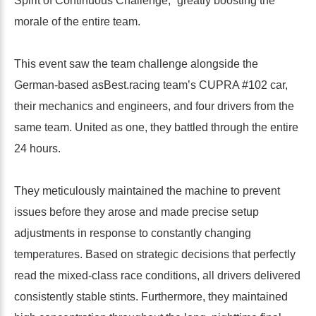
Spirit of Continuous Challenge,” greatly boosting the
morale of the entire team.
This event saw the team challenge alongside the
German-based asBest.racing team’s CUPRA #102 car,
their mechanics and engineers, and four drivers from the
same team. United as one, they battled through the entire
24 hours.
They meticulously maintained the machine to prevent
issues before they arose and made precise setup
adjustments in response to constantly changing
temperatures. Based on strategic decisions that perfectly
read the mixed-class race conditions, all drivers delivered
consistently stable stints. Furthermore, they maintained