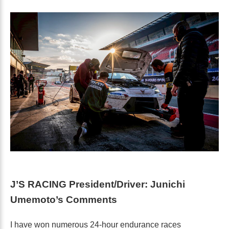
J’S RACING President/Driver: Junichi
Umemoto’s Comments
I have won numerous 24-hour endurance races