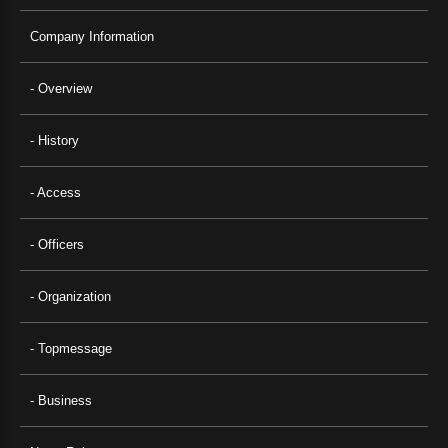
Company Information
- Overview
- History
- Access
- Officers
- Organization
- Topmessage
- Business