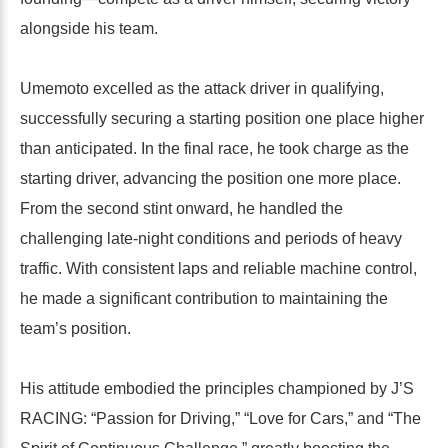
alongside his team.
Umemoto excelled as the attack driver in qualifying,
successfully securing a starting position one place higher
than anticipated. In the final race, he took charge as the
starting driver, advancing the position one more place.
From the second stint onward, he handled the
challenging late-night conditions and periods of heavy
traffic. With consistent laps and reliable machine control,
he made a significant contribution to maintaining the
team’s position.
His attitude embodied the principles championed by J’S
RACING: “Passion for Driving,” “Love for Cars,” and “The