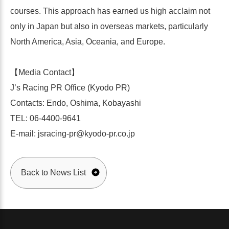
courses. This approach has earned us high acclaim not
only in Japan but also in overseas markets, particularly
North America, Asia, Oceania, and Europe.
【Media Contact】
J’s Racing PR Office (Kyodo PR)
Contacts: Endo, Oshima, Kobayashi
TEL: 06-4400-9641
E-mail: jsracing-pr@kyodo-pr.co.jp
Back to News List