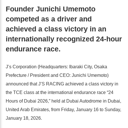
Founder Junichi Umemoto
competed as a driver and
achieved a class victory in an
internationally recognized 24-hour
endurance race.
J’s Corporation (Headquarters: Ibaraki City, Osaka
Prefecture / President and CEO: Junichi Umemoto)
announced that J’S RACING achieved a class victory in
the TCE class at the international endurance race “24
Hours of Dubai 2026,” held at Dubai Autodrome in Dubai,
United Arab Emirates, from Friday, January 16 to Sunday,
January 18, 2026.