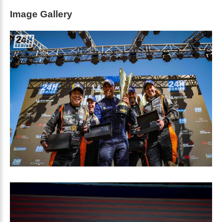
Image Gallery