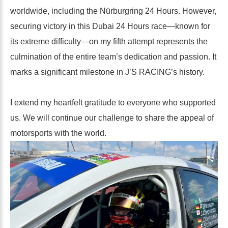
worldwide, including the Nürburgring 24 Hours. However,
securing victory in this Dubai 24 Hours race—known for
its extreme difficulty—on my fifth attempt represents the
culmination of the entire team’s dedication and passion. It
marks a significant milestone in J’S RACING’s history.
I extend my heartfelt gratitude to everyone who supported
us. We will continue our challenge to share the appeal of
motorsports with the world.