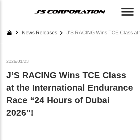
Skip
to
the
content
News Releases
J’S RACING Wins TCE Class at th
2026/01/23
J’S RACING Wins TCE Class
at the International Endurance
Race “24 Hours of Dubai
2026”!