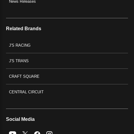
News Releases
Related Brands
J'S RACING
J'S TRANS
CRAFT SQUARE
CENTRAL CIRCUIT
Social Media