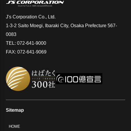
J's Corporation Co., Ltd.
1-3-2 Saito Moegi, Ibaraki City, Osaka Prefecture 567-
0083
TEL: 072-641-9000
FAX: 072-641-9069
Sitemap
HOME