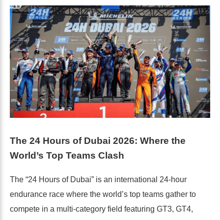
The 24 Hours of Dubai 2026: Where the
World’s Top Teams Clash
The “24 Hours of Dubai” is an international 24-hour
endurance race where the world’s top teams gather to
compete in a multi-category field featuring GT3, GT4,