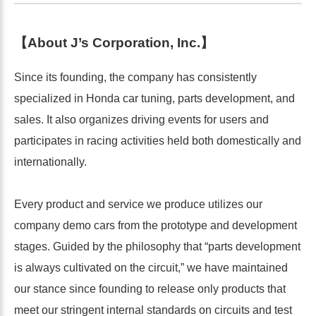
【About J’s Corporation, Inc.】
Since its founding, the company has consistently
specialized in Honda car tuning, parts development, and
sales. It also organizes driving events for users and
participates in racing activities held both domestically and
internationally.
Every product and service we produce utilizes our
company demo cars from the prototype and development
stages. Guided by the philosophy that “parts development
is always cultivated on the circuit,” we have maintained
our stance since founding to release only products that
meet our stringent internal standards on circuits and test